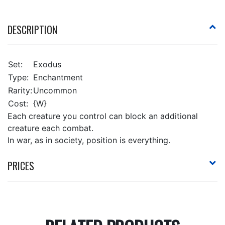
DESCRIPTION
Set:
Exodus
Type:
Enchantment
Rarity:
Uncommon
Cost:
{W}
Each creature you control can block an additional
creature each combat.
In war, as in society, position is everything.
PRICES