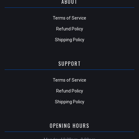
ABOUT
Terms of Service
Refund Policy
Shipping Policy
SUPPORT
Terms of Service
Refund Policy
Shipping Policy
OPENING HOURS