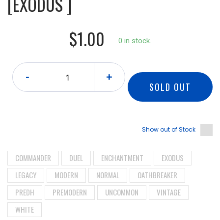
[EXODUS ]
$1.00
0 in stock.
-
+
SOLD OUT
Show out of Stock
COMMANDER
DUEL
ENCHANTMENT
EXODUS
LEGACY
MODERN
NORMAL
OATHBREAKER
PREDH
PREMODERN
UNCOMMON
VINTAGE
WHITE