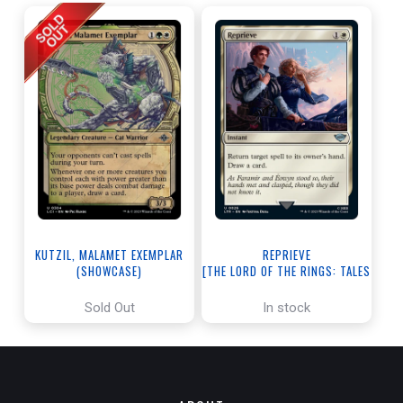
KUTZIL, MALAMET EXEMPLAR
REPRIEVE
(SHOWCASE)
[THE LORD OF THE RINGS: TALES
[THE LOST CAVERNS OF IXALAN]
OF MIDDLE-EARTH]
Sold Out
In stock