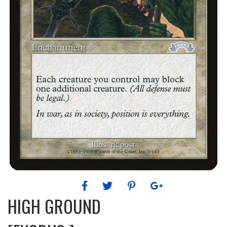
HIGH GROUND