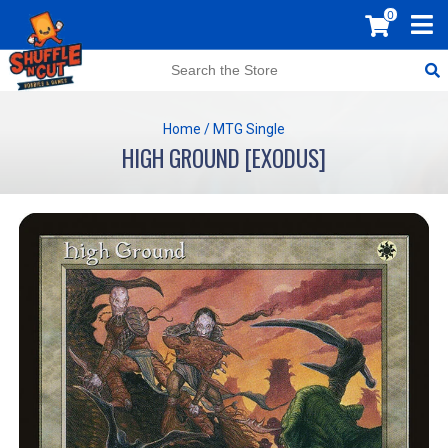
0
Home
/
MTG Single
HIGH GROUND [EXODUS]