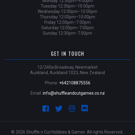
Monday 12:30pm–9:00pm
Tuesday 12:30pm–10:00pm
Wednesday 12:00pm–10:00pm
Thursday 12:00pm–10:00pm
Friday 12:00pm–7:00pm
Saturday 12:00pm–7:00pm
Sunday 12:30pm–7:00pm
GET IN TOUCH
12/240a Broadway, Newmarket
Auckland, Auckland 1023, New Zealand
Phone:
+642108875556
Email:
info@shuffleandcutgames.co.nz
© 2026 Shuffle n Cut Hobbies & Games. All rights Reserved .