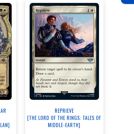
NEAR MINT - $3.80
View this Product
LAR
REPRIEVE
[THE LORD OF THE RINGS: TALES OF
ALAN]
MIDDLE-EARTH]