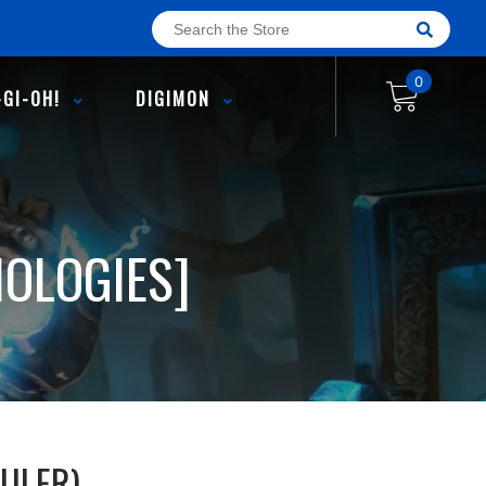
0
-GI-OH!
DIGIMON
HOLOGIES]
ULER)