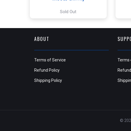
Sold Out
ABOUT
SUPP
Terms of Service
Terms 
Refund Policy
Refund
Shipping Policy
Shippin
© 202