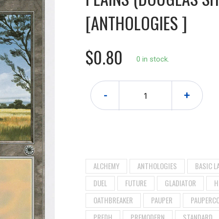
[ANTHOLOGIES ]
$0.80
0 in stock.
-
+
ALCHEMY
ANTHOLOGIES
BASIC L
DUEL
FUTURE
GLADIATOR
H
OATHBREAKER
PAUPER
PAUPERC
PREDH
PREMODERN
STANDARD