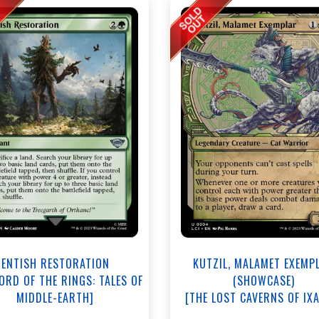
ENTISH RESTORATION
KUTZIL, MALAMET EXEMP
LORD OF THE RINGS: TALES OF
(SHOWCASE)
MIDDLE-EARTH]
[THE LOST CAVERNS OF IX