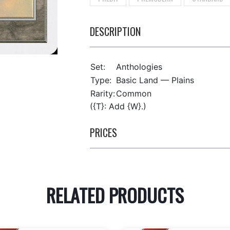
DESCRIPTION
Set:
Anthologies
Type:
Basic Land — Plains
Rarity:
Common
({T}: Add {W}.)
PRICES
RELATED PRODUCTS