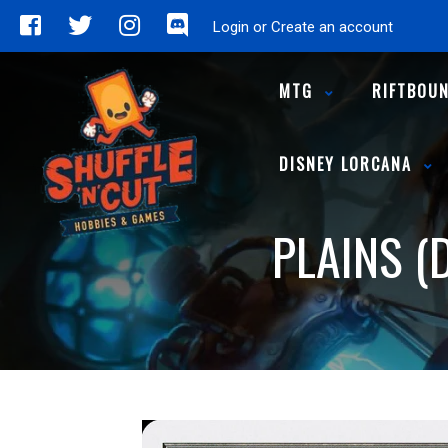
Login or Create an account
MTG
RIFTBOU
DISNEY LORCANA
PLAINS (