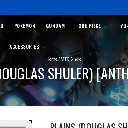
ND
POKEMON
GUNDAM
ONE PIECE
YU
ACCESSORIES
Home
/
MTG Single
DOUGLAS SHULER) [ANT
PLAINS (DOUGLAS SH