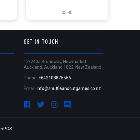
$3.80
GET IN TOUCH
12/240a Broadway, Newmarket
Auckland, Auckland 1023, New Zealand
Phone:
+642108875556
Email:
info@shuffleandcutgames.co.nz
derPOS