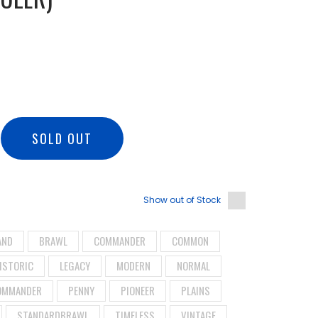
SOLD OUT
Show out of Stock
AND
BRAWL
COMMANDER
COMMON
ISTORIC
LEGACY
MODERN
NORMAL
OMMANDER
PENNY
PIONEER
PLAINS
STANDARDBRAWL
TIMELESS
VINTAGE