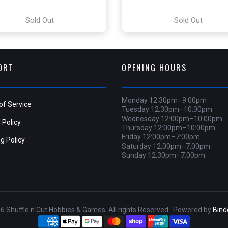
Sold Out
Sold Out
ORT
OPENING HOURS
Monday 12:30pm–9:00pm
of Service
Tuesday 12:30pm–10:00pm
Wednesday 12:00pm–10:00pm
 Policy
Thursday 12:00pm–10:00pm
Friday 12:00pm–7:00pm
g Policy
Saturday 12:00pm–7:00pm
Sunday 12:30pm–7:00pm
6 Shuffle n Cut Hobbies & Games. All rights Reserved . Powered by
Bin