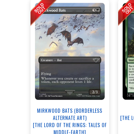
MIRKWOOD BATS (BORDERLESS
ALTERNATE ART)
[THE 
[THE LORD OF THE RINGS: TALES OF
MIDDLE-EARTH]