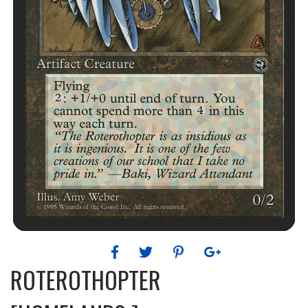
ROTEROTHOPTER