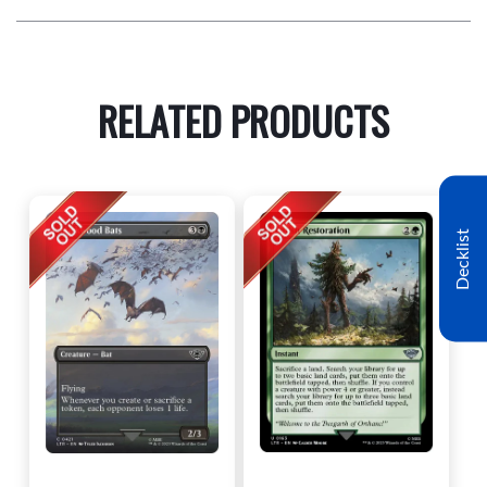
RELATED PRODUCTS
Decklist