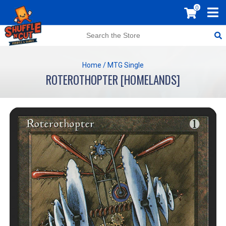
0
Home
/
MTG Single
ROTEROTHOPTER [HOMELANDS]