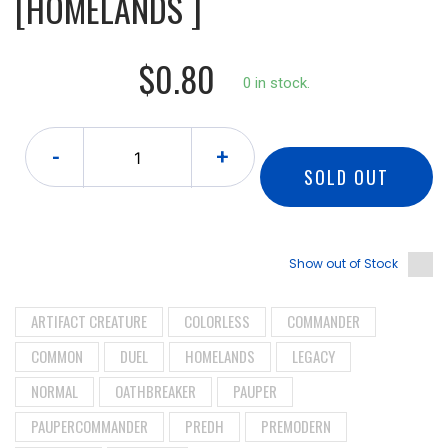
[HOMELANDS ]
$0.80
0 in stock.
-
+
SOLD OUT
Show out of Stock
ARTIFACT CREATURE
COLORLESS
COMMANDER
COMMON
DUEL
HOMELANDS
LEGACY
NORMAL
OATHBREAKER
PAUPER
PAUPERCOMMANDER
PREDH
PREMODERN