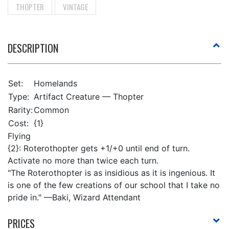
THOPTER
VINTAGE
DESCRIPTION
Set:
Homelands
Type:
Artifact Creature — Thopter
Rarity:
Common
Cost:
{1}
Flying
{2}: Roterothopter gets +1/+0 until end of turn.
Activate no more than twice each turn.
"The Roterothopter is as insidious as it is ingenious. It
is one of the few creations of our school that I take no
pride in." —Baki, Wizard Attendant
PRICES