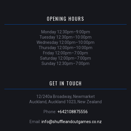
OPENING HOURS
Monday 12:30pm–9:00pm
Tuesday 12:30pm–10:00pm
Wednesday 12:00pm–10:00pm
Thursday 12:00pm–10:00pm
Friday 12:00pm–7:00pm
Saturday 12:00pm–7:00pm
Sunday 12:30pm–7:00pm
GET IN TOUCH
12/240a Broadway, Newmarket
Auckland, Auckland 1023, New Zealand
Phone:
+642108875556
Email:
info@shuffleandcutgames.co.nz