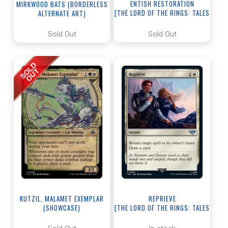
ENTISH RESTORATION
MIRKWOOD BATS (BORDERLESS
[THE LORD OF THE RINGS: TALES
ALTERNATE ART)
OF MIDDLE-EARTH]
[THE LORD OF THE RINGS: TALES
OF MIDDLE-EARTH]
Sold Out
Sold Out
KUTZIL, MALAMET EXEMPLAR
REPRIEVE
(SHOWCASE)
[THE LORD OF THE RINGS: TALES
[THE LOST CAVERNS OF IXALAN]
OF MIDDLE-EARTH]