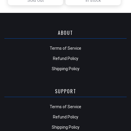
Sold Out
In stock
ABOUT
Terms of Service
Refund Policy
Shipping Policy
SUPPORT
Terms of Service
Refund Policy
Shipping Policy