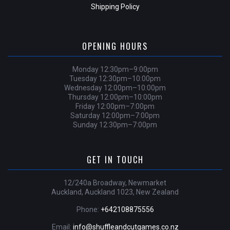
Shipping Policy
OPENING HOURS
Monday 12:30pm–9:00pm
Tuesday 12:30pm–10:00pm
Wednesday 12:00pm–10:00pm
Thursday 12:00pm–10:00pm
Friday 12:00pm–7:00pm
Saturday 12:00pm–7:00pm
Sunday 12:30pm–7:00pm
GET IN TOUCH
12/240a Broadway, Newmarket
Auckland, Auckland 1023, New Zealand
Phone:
+642108875556
Email:
info@shuffleandcutgames.co.nz