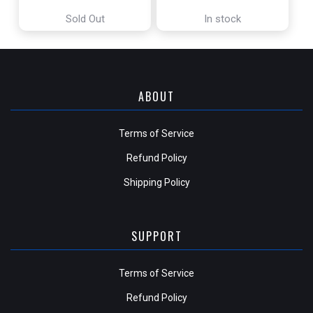
[THE LOST CAVERNS OF IXALAN]
OF MIDDLE-EARTH]
Sold Out
In stock
ABOUT
Terms of Service
Refund Policy
Shipping Policy
SUPPORT
Terms of Service
Refund Policy