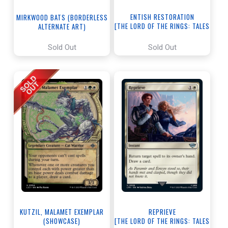
ENTISH RESTORATION
MIRKWOOD BATS (BORDERLESS
[THE LORD OF THE RINGS: TALES
ALTERNATE ART)
OF MIDDLE-EARTH]
[THE LORD OF THE RINGS: TALES
OF MIDDLE-EARTH]
Sold Out
Sold Out
KUTZIL, MALAMET EXEMPLAR
REPRIEVE
(SHOWCASE)
[THE LORD OF THE RINGS: TALES