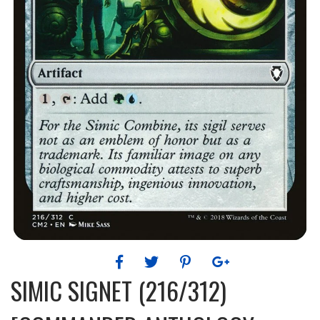
SIMIC SIGNET (216/312)