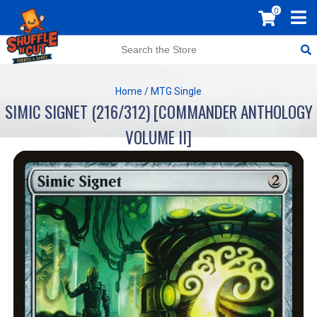
0
Home
/
MTG Single
SIMIC SIGNET (216/312) [COMMANDER ANTHOLOGY
VOLUME II]