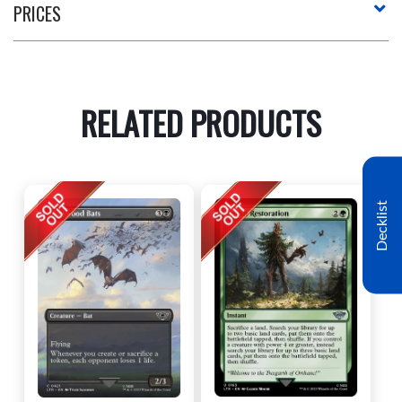
PRICES
RELATED PRODUCTS
Decklist