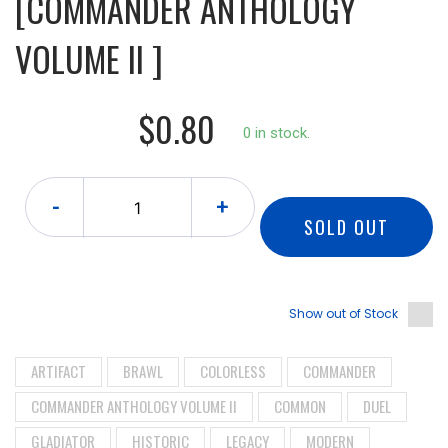
[COMMANDER ANTHOLOGY
VOLUME II ]
$0.80
0 in stock.
-
+
SOLD OUT
Show out of Stock
ARTIFACT
BRAWL
COLORLESS
COMMANDER
COMMANDER ANTHOLOGY VOLUME II
COMMON
DUEL
GLADIATOR
HISTORIC
LEGACY
MODERN