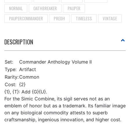
NORMAL
OATHBREAKER
PAUPER
PAUPERCOMMANDER
PREDH
TIMELESS
VINTAGE
DESCRIPTION
Set:
Commander Anthology Volume II
Type:
Artifact
Rarity:
Common
Cost:
{2}
{1}, {T}: Add {G}{U}.
For the Simic Combine, its sigil serves not as an
emblem of honor but as a trademark. Its familiar image
on any biological commodity attests to superb
craftsmanship, ingenious innovation, and higher cost.